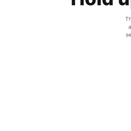
Th
a
se