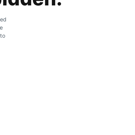
zed
he
 to