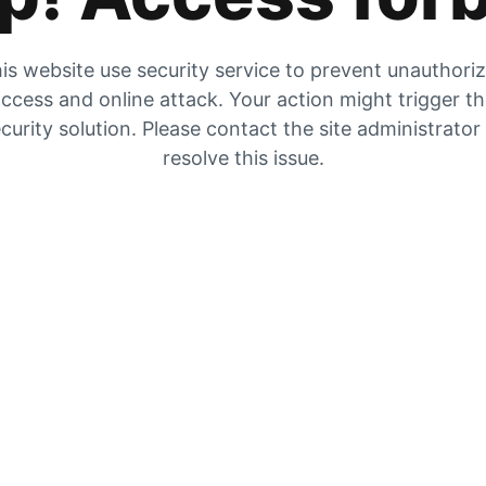
is website use security service to prevent unauthori
ccess and online attack. Your action might trigger t
curity solution. Please contact the site administrator
resolve this issue.