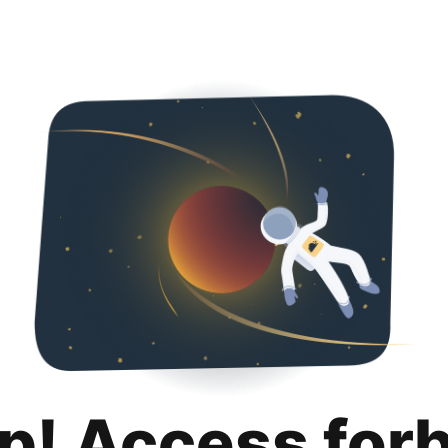
p! Access for