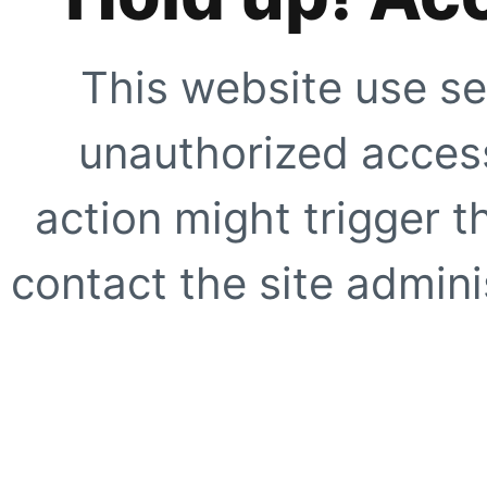
This website use se
unauthorized access
action might trigger t
contact the site adminis