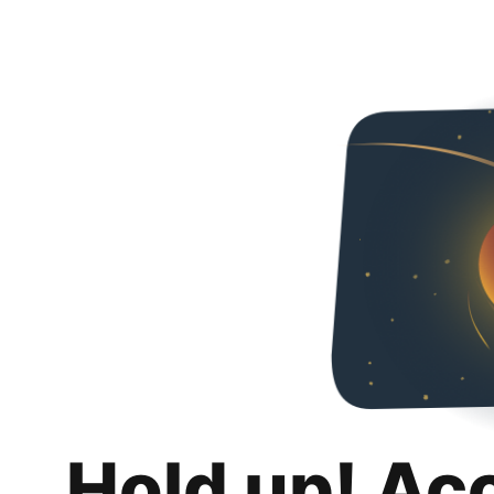
Hold up! Ac