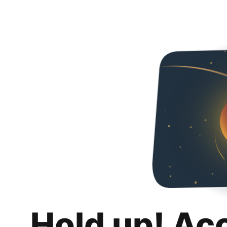
Hold up! Ac