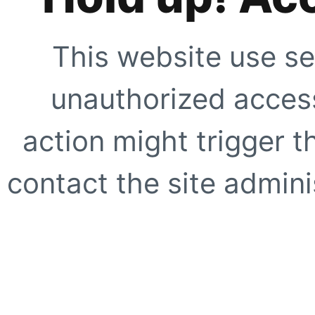
This website use se
unauthorized access
action might trigger t
contact the site adminis