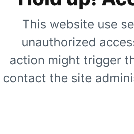
This website use se
unauthorized access
action might trigger t
contact the site adminis