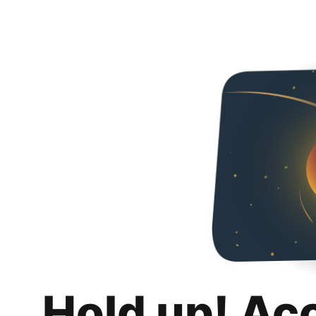
Hold up! Ac