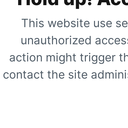
This website use se
unauthorized access
action might trigger t
contact the site adminis