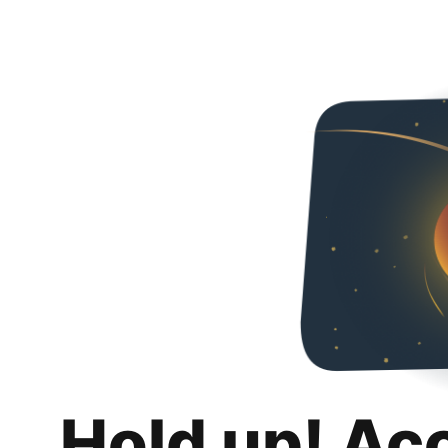
Hold up! Ac