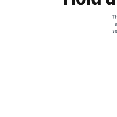
Th
a
se