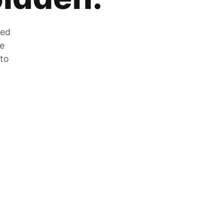
zed
he
 to