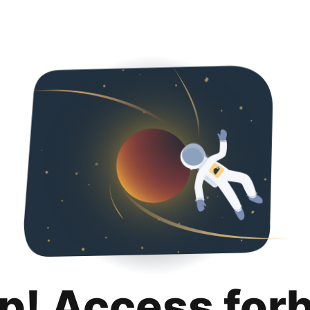
p! Access for