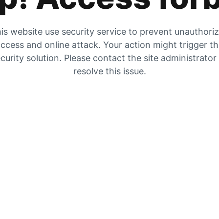
is website use security service to prevent unauthori
ccess and online attack. Your action might trigger t
curity solution. Please contact the site administrator
resolve this issue.